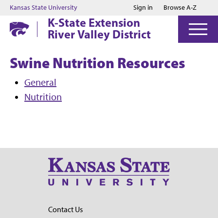
Jump to main content
Jump to footer
Kansas State University
Sign in
Browse A-Z
K-State Extension
River Valley District
Swine Nutrition Resources
General
Nutrition
Contact Us