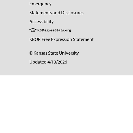
Emergency
Statements and Disclosures
Accessibility
KBOR Free Expression Statement
© Kansas State University
Updated 4/13/2026