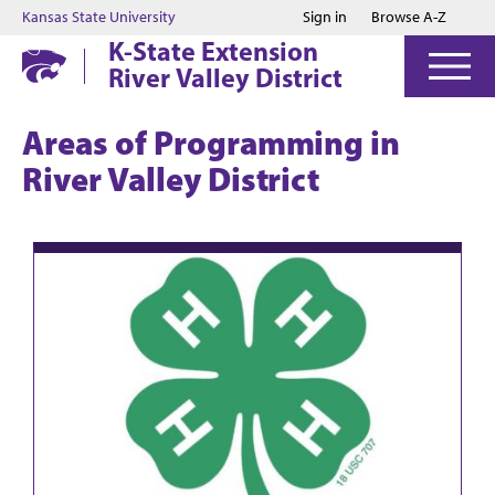
Jump to main content
Jump to footer
Kansas State University
Sign in
Browse A-Z
K-State Extension
River Valley District
Areas of Programming in
River Valley District