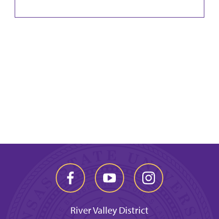
River Valley District