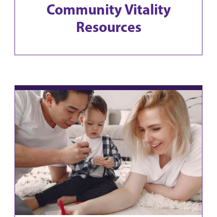
Community Vitality
Resources