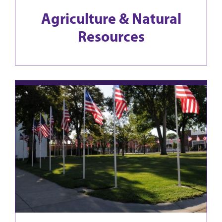
Agriculture & Natural
Resources