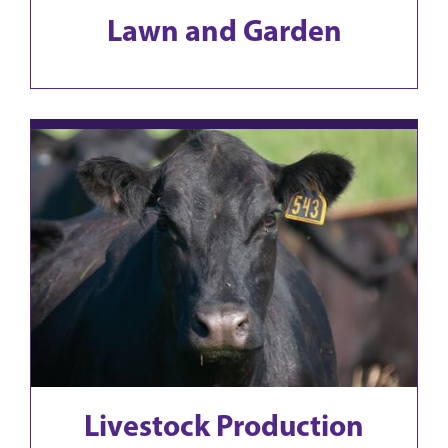
Lawn and Garden
Livestock Production