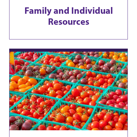
Family and Individual
Resources