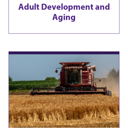
Adult Development and
Aging