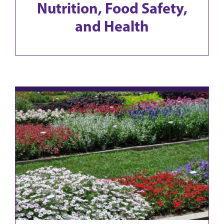
Nutrition, Food Safety,
and Health