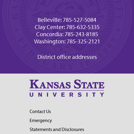
Belleville: 785-527-5084
Clay Center: 785-632-5335
Concordia: 785-243-8185
Washington: 785-325-2121
District office addresses
Contact Us
Emergency
Statements and Disclosures