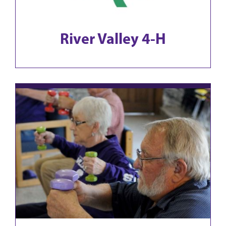
River Valley 4-H